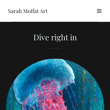
Sarah Moffat Art
Dive right in