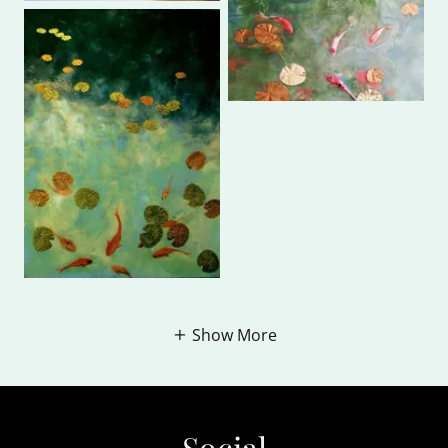
Show More
Social