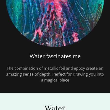
Water fascinates me
The combination of metallic foil and epoxy create an
amazing sense of depth. Perfect for drawing you into
a magical place
Water